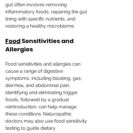
gut often involves removing 
inflammatory foods, repairing the gut 
lining with specific nutrients, and 
restoring a healthy microbiome.
Food
 Sensitivities and 
Allergies
Food sensitivities and allergies can 
cause a range of digestive 
symptoms, including bloating, gas, 
diarrhea, and abdominal pain. 
Identifying and eliminating trigger 
foods, followed by a gradual 
reintroduction, can help manage 
these conditions. Naturopathic 
doctors may also use food sensitivity 
testing to guide dietary 