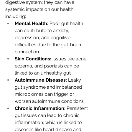
digestive system; they can have 
systemic impacts on our health, 
including:
Mental Health:
 Poor gut health 
can contribute to anxiety, 
depression, and cognitive 
difficulties due to the gut-brain 
connection.
Skin Conditions:
 Issues like acne, 
eczema, and psoriasis can be 
linked to an unhealthy gut.
Autoimmune Diseases:
 Leaky 
gut syndrome and imbalanced 
microbiomes can trigger or 
worsen autoimmune conditions.
Chronic Inflammation:
 Persistent 
gut issues can lead to chronic 
inflammation, which is linked to 
diseases like heart disease and 