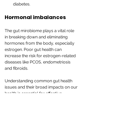
diabetes.
Hormonal imbalances
The gut mirobiome plays a vital role 
in breaking down and eliminating 
hormones from the body, especially 
estrogen. Poor gut health can 
increase the risk for estrogen-related 
diseases like PCOS, endometriosis 
and fibroids.
Understanding common gut health 
issues and their broad impacts on our 
health is essential for effective 
management and treatment. In the 
final part of this series, we will explore 
naturopathic strategies for 