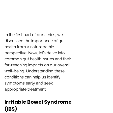
In the first part of our series, we 
discussed the importance of gut 
health from a naturopathic 
perspective. Now, let’s delve into 
common gut health issues and their 
far-reaching impacts on our overall 
well-being. Understanding these 
conditions can help us identify 
symptoms early and seek 
appropriate treatment.
Irritable Bowel Syndrome 
(IBS)