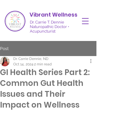
Vibrant Wellness
Dr. Carrie T. Dennie
Naturopathic Doctor •
Acupuncturist
Post
Dr. Carrie Dennie, ND
Oct 14, 2024
2 min read
GI Health Series Part 2:
Common Gut Health
Issues and Their
Impact on Wellness