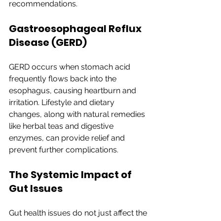
recommendations.
Gastroesophageal Reflux 
Disease (GERD)
GERD occurs when stomach acid 
frequently flows back into the 
esophagus, causing heartburn and 
irritation. Lifestyle and dietary 
changes, along with natural remedies 
like herbal teas and digestive 
enzymes, can provide relief and 
prevent further complications.
The Systemic Impact of 
Gut Issues
Gut health issues do not just affect the 