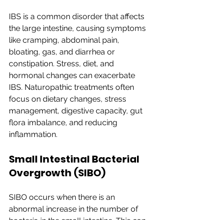
IBS is a common disorder that affects 
the large intestine, causing symptoms 
like cramping, abdominal pain, 
bloating, gas, and diarrhea or 
constipation. Stress, diet, and 
hormonal changes can exacerbate 
IBS. Naturopathic treatments often 
focus on dietary changes, stress 
management, digestive capacity, gut 
flora imbalance, and reducing 
inflammation.
Small Intestinal Bacterial 
Overgrowth (SIBO)
SIBO occurs when there is an 
abnormal increase in the number of 