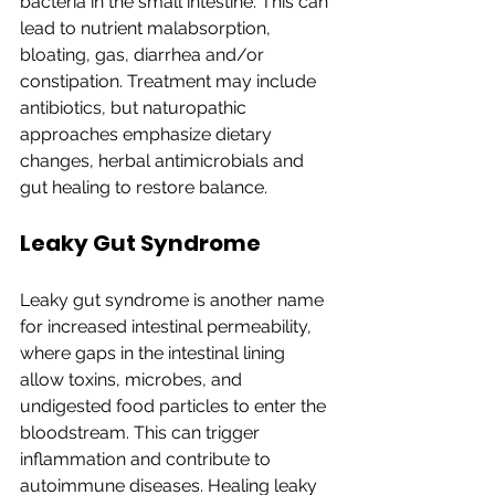
bacteria in the small intestine. This can 
lead to nutrient malabsorption, 
bloating, gas, diarrhea and/or 
constipation. Treatment may include 
antibiotics, but naturopathic 
approaches emphasize dietary 
changes, herbal antimicrobials and 
gut healing to restore balance.
Leaky Gut Syndrome
Leaky gut syndrome is another name 
for increased intestinal permeability, 
where gaps in the intestinal lining 
allow toxins, microbes, and 
undigested food particles to enter the 
bloodstream. This can trigger 
inflammation and contribute to 
autoimmune diseases. Healing leaky 