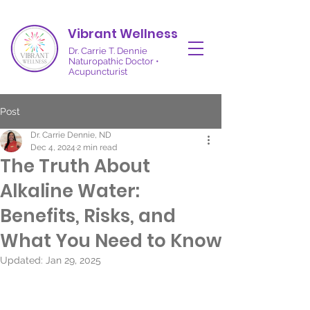
Vibrant Wellness
Dr. Carrie T. Dennie
Naturopathic Doctor •
Acupuncturist
Post
Dr. Carrie Dennie, ND
Dec 4, 2024
2 min read
The Truth About
Alkaline Water:
Benefits, Risks, and
What You Need to Know
Updated:
Jan 29, 2025