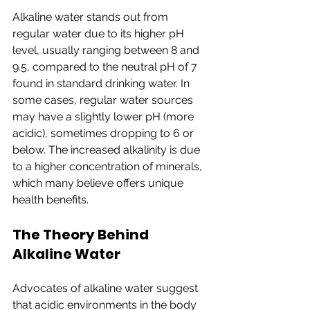
Alkaline water stands out from 
regular water due to its higher pH 
level, usually ranging between 8 and 
9.5, compared to the neutral pH of 7 
found in standard drinking water. In 
some cases, regular water sources 
may have a slightly lower pH (more 
acidic), sometimes dropping to 6 or 
below. The increased alkalinity is due 
to a higher concentration of minerals, 
which many believe offers unique 
health benefits.
The Theory Behind 
Alkaline Water
Advocates of alkaline water suggest 
that acidic environments in the body 