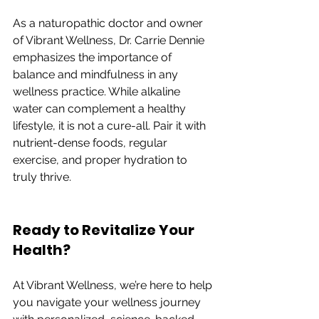
As a naturopathic doctor and owner 
of Vibrant Wellness, Dr. Carrie Dennie 
emphasizes the importance of 
balance and mindfulness in any 
wellness practice. While alkaline 
water can complement a healthy 
lifestyle, it is not a cure-all. Pair it with 
nutrient-dense foods, regular 
exercise, and proper hydration to 
truly thrive.
Ready to Revitalize Your 
Health?
At Vibrant Wellness, we’re here to help 
you navigate your wellness journey 