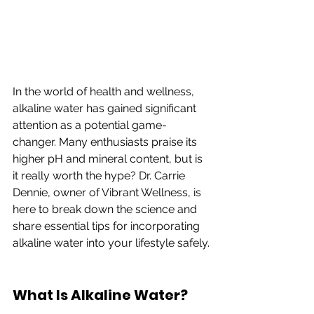
In the world of health and wellness, 
alkaline water has gained significant 
attention as a potential game-
changer. Many enthusiasts praise its 
higher pH and mineral content, but is 
it really worth the hype? Dr. Carrie 
Dennie, owner of Vibrant Wellness, is 
here to break down the science and 
share essential tips for incorporating 
alkaline water into your lifestyle safely.
What Is Alkaline Water?