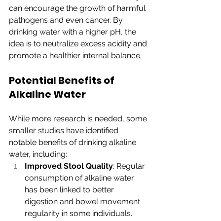
can encourage the growth of harmful 
pathogens and even cancer. By 
drinking water with a higher pH, the 
idea is to neutralize excess acidity and 
promote a healthier internal balance.
Potential Benefits of 
Alkaline Water
While more research is needed, some 
smaller studies have identified 
notable benefits of drinking alkaline 
water, including:
Improved Stool Quality
: Regular 
consumption of alkaline water 
has been linked to better 
digestion and bowel movement 
regularity in some individuals.