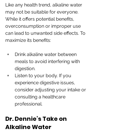
Like any health trend, alkaline water 
may not be suitable for everyone. 
While it offers potential benefits, 
overconsumption or improper use 
can lead to unwanted side effects. To 
maximize its benefits:
Drink alkaline water between 
meals to avoid interfering with 
digestion.
Listen to your body. If you 
experience digestive issues, 
consider adjusting your intake or 
consulting a healthcare 
professional.
Dr. Dennie’s Take on 
Alkaline Water