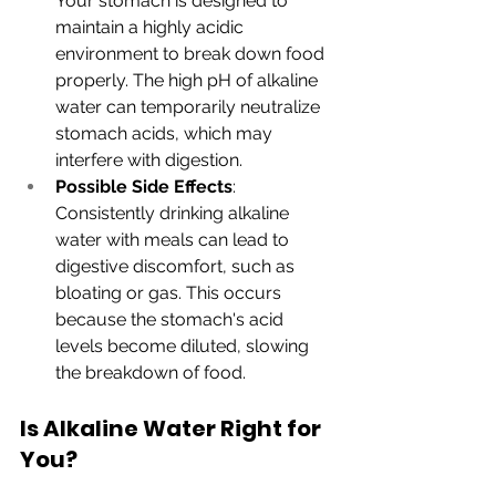
Your stomach is designed to 
maintain a highly acidic 
environment to break down food 
properly. The high pH of alkaline 
water can temporarily neutralize 
stomach acids, which may 
interfere with digestion.
Possible Side Effects
: 
Consistently drinking alkaline 
water with meals can lead to 
digestive discomfort, such as 
bloating or gas. This occurs 
because the stomach's acid 
levels become diluted, slowing 
the breakdown of food.
Is Alkaline Water Right for 
You?