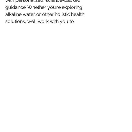
with personalized, science-backed 
guidance. Whether you’re exploring 
alkaline water or other holistic health 
solutions, we’ll work with you to 
create a plan that supports your 
unique needs.
Book a consultation 
or call us today 
to start your journey toward vibrant 
health!
See All
Recent Posts