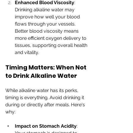
Enhanced Blood Viscosity
: 
Drinking alkaline water may 
improve how well your blood 
flows through your vessels. 
Better blood viscosity means 
more efficient oxygen delivery to 
tissues, supporting overall health 
and vitality.
Timing Matters: When Not 
to Drink Alkaline Water
While alkaline water has its perks, 
timing is everything. Avoid drinking it 
during or directly after meals. Here's 
why:
Impact on Stomach Acidity
: 